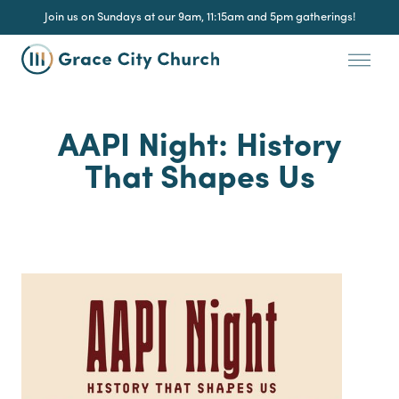
Join us on Sundays at our 9am, 11:15am and 5pm gatherings!
AAPI Night: History
That Shapes Us