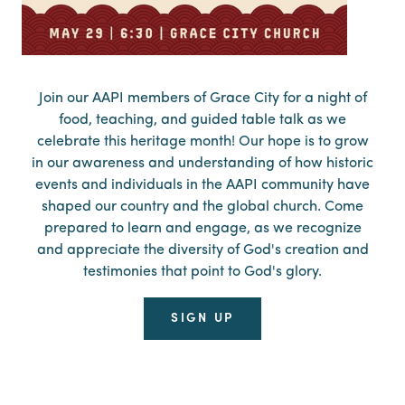
Join our AAPI members of Grace City for a night of
food, teaching, and guided table talk as we
celebrate this heritage month! Our hope is to grow
in our awareness and understanding of how historic
events and individuals in the AAPI community have
shaped our country and the global church. Come
prepared to learn and engage, as we recognize
and appreciate the diversity of God's creation and
testimonies that point to God's glory.
SIGN UP