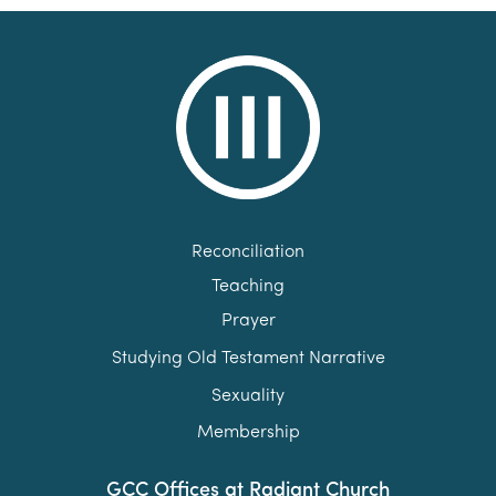
Reconciliation
Teaching
Prayer
Studying Old Testament Narrative
Sexuality
Membership
GCC Offices at Radiant Church