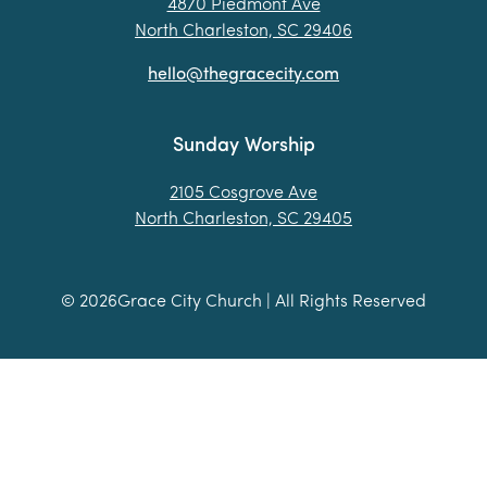
4870 Piedmont Ave
North Charleston, SC 29406
hello@thegracecity.com
Sunday Worship
2105 Cosgrove Ave
North Charleston, SC 29405
©
2026
Grace City Church | All Rights Reserved