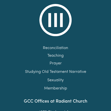
Reconciliation
Teaching
Prayer
Studying Old Testament Narrative
Sexuality
Membership
GCC Offices at Radiant Church