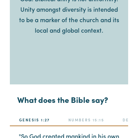
Unity amongst diversity is intended
to be a marker of the church and its
local and global context.
What does the Bible say?
GENESIS 1:27
NUMBERS 15:15
DEUTE
"So God created mankind in his own