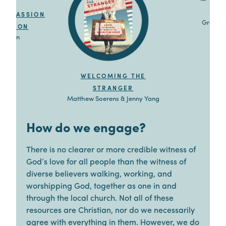
G
P
OMPASSION
Grace C
VICTION
mpaign
WELCOMING THE
STRANGER
Matthew Soerens & Jenny Yang
How do we engage?
There is no clearer or more credible witness of
God’s love for all people than the witness of
diverse believers walking, working, and
worshipping God, together as one in and
through the local church. Not all of these
resources are Christian, nor do we necessarily
agree with everything in them. However, we do