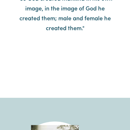
image, in the image of God he
created them; male and female he
created them."