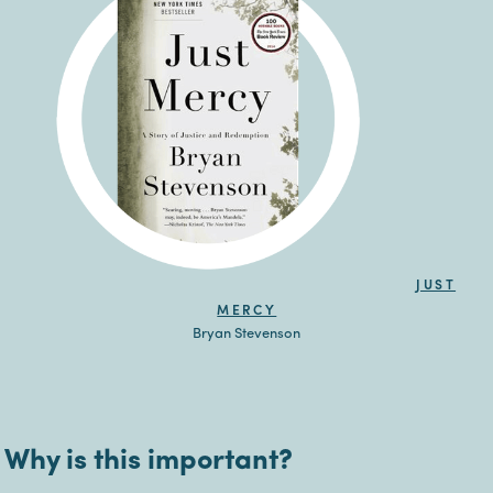
JUST
MERCY
Bryan Stevenson
Why is this important?