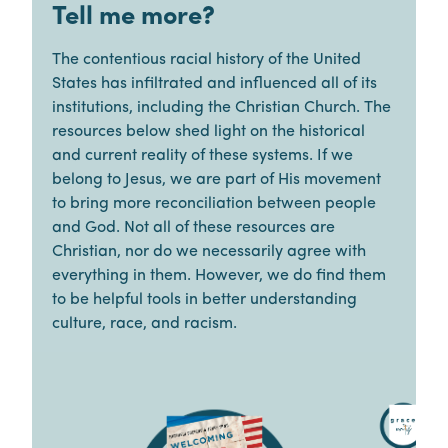
Tell me more?
The contentious racial history of the United
States has infiltrated and influenced all of its
institutions, including the Christian Church. The
resources below shed light on the historical
and current reality of these systems. If we
belong to Jesus, we are part of His movement
to bring more reconciliation between people
and God. Not all of these resources are
Christian, nor do we necessarily agree with
everything in them. However, we do find them
to be helpful tools in better understanding
culture, race, and racism.