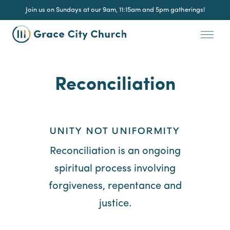
Join us on Sundays at our 9am, 11:15am and 5pm gatherings!
Reconciliation
UNITY NOT UNIFORMITY
Reconciliation is an ongoing
spiritual process involving
forgiveness, repentance and
justice.