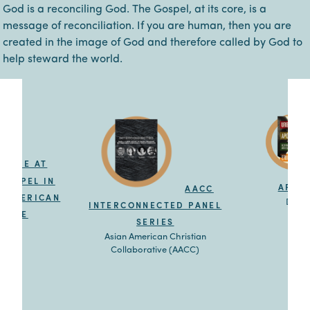
God is a reconciling God. The Gospel, at its core, is a
message of reconciliation. If you are human, then you are
created in the image of God and therefore called by God to
help steward the world.
FREE AT
 GOSPEL IN
APOL
AACC
N AMERICAN
Dr. E
INTERCONNECTED PANEL
IENCE
SERIES
llis Jr.
Asian American Christian
Collaborative (AACC)