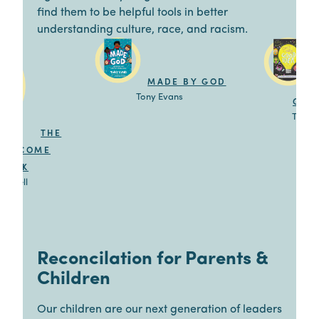
find them to be helpful tools in better
understanding culture, race, and racism.
MADE BY GOD
Tony Evans
GOO
Trillia
THE
 WELCOME
BOOK
 Newbell
Reconcilation for Parents &
Children
Our children are our next generation of leaders