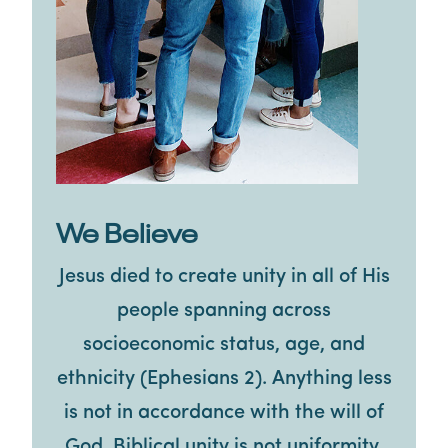
We Believe
Jesus died to create unity in all of His
people spanning across
socioeconomic status, age, and
ethnicity (Ephesians 2). Anything less
is not in accordance with the will of
God. Biblical unity is not uniformity.