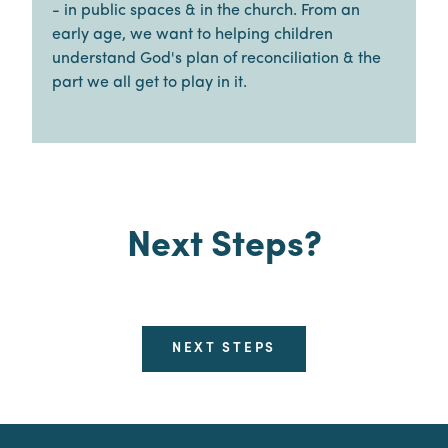
- in public spaces & in the church. From an
early age, we want to helping children
understand God's plan of reconciliation & the
part we all get to play in it.
Next Steps?
NEXT STEPS