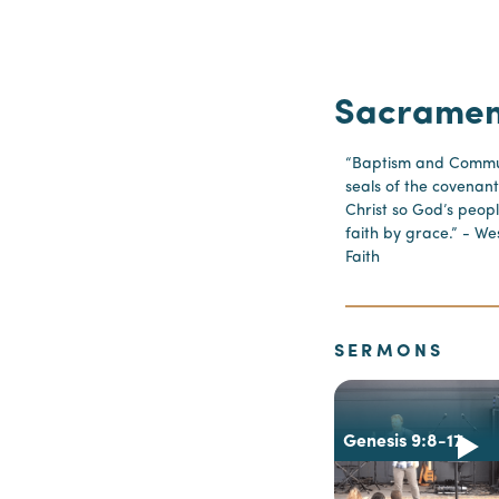
Sacramen
“Baptism and Commun
seals of the covenant
Christ so God’s peopl
faith by grace.” - We
Faith
SERMONS
Genesis 9:8-17