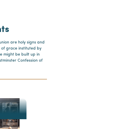
ts
ion are holy signs and
 of grace instituted by
e might be built up in
stminster Confession of