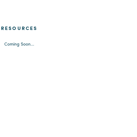
RESOURCES
Coming Soon...