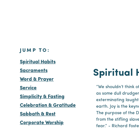
JUMP TO:
Spiritual Habits
Sacraments
Spiritual 
Word & Prayer
“We shouldn’t think of
Service
as some dull drudge
Simplicity & Fasting
exterminating laught
Celebration & Gratitude
earth. Joy is the keyno
The purpose of the Dis
Sabbath & Rest
from the stifling slav
Corporate Worship
fear.” - Richard Foste