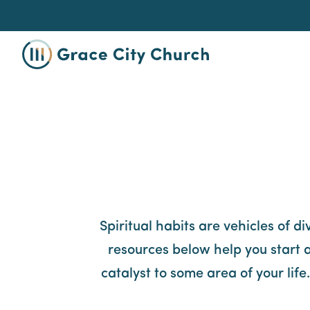
Spiritual habits are vehicles of d
resources below help you start a
catalyst to some area of your lif