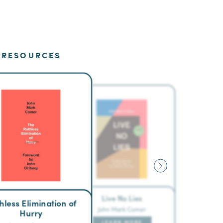
RESOURCES
Live No Lies
hless Elimination of
John Mark Comer
Hurry
LEARN MORE