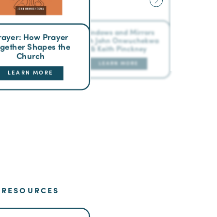
Windows and Mirrors
rayer: How Prayer
with John Onwuchekwa
gether Shapes the
& Keith Pinckney
Church
LEARN MORE
LEARN MORE
RESOURCES