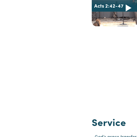
Acts 2:42-47
Service