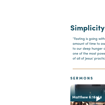
Simplicity
“Fasting is going wit
amount of time to a
to our deep hunger a
one of the most pow
of all of Jesus’ prac
SERMONS
Matthew 6:16-34