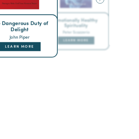
Emotionally Healthy
 Dangerous Duty of
Spirituality
Delight
Peter Scazzerio
John Piper
LEARN MORE
LEARN MORE