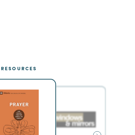
RESOURCES