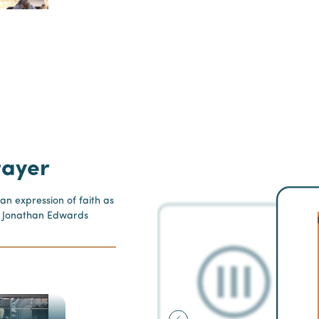
rayer
 an expression of faith as
” - Jonathan Edwards