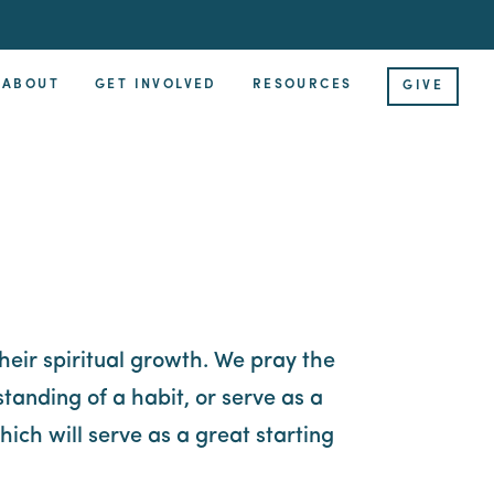
ABOUT
GET INVOLVED
RESOURCES
GIVE
their spiritual growth. We pray the
tanding of a habit, or serve as a
ich will serve as a great starting