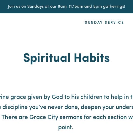
Join us on Sundays at our 9am, 11:15am and 5pm gatherings!
SUNDAY SERVICE
Spiritual Habits
ivine grace given by God to his children to help in 
 discipline you’ve never done, deepen your unders
e. There are Grace City sermons for each section wh
point.