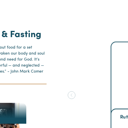
 & Fasting
hout food for a set
waken our body and soul
nd need for God. It’s
erful — and neglected —
tices.” - John Mark Comer
Rut