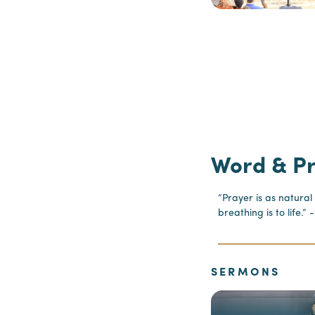
Word & P
“Prayer is as natural
breathing is to life.
SERMONS