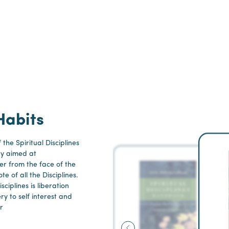
Habits
 the Spiritual Disciplines
ry aimed at
er from the face of the
te of all the Disciplines.
ciplines is liberation
ery to self interest and
r