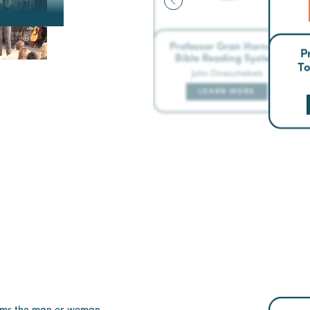
Professor Gran Horner’s
P
Bible Reading System
To
John Onwuchekwa
LEARN MORE