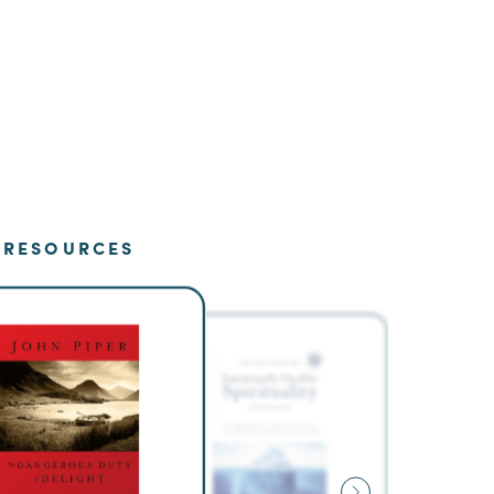
RESOURCES