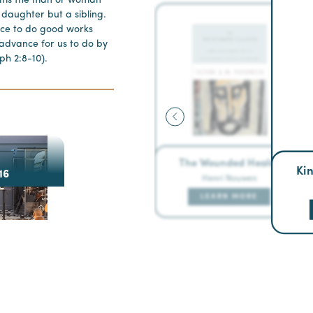
rms the man or woman
r daughter but a sibling.
ace to do good works
advance for us to do by
ph 2:8-10).
The Wounded Healer
Ki
16
Henri Nouwen
LEARN MORE