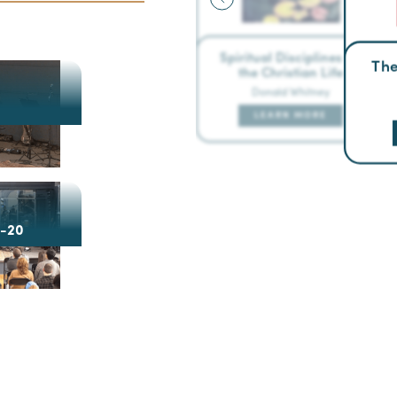
Spiritual Disciplines for
The
the Christian Life
Donald Whitney
LEARN MORE
4-20