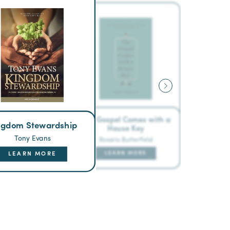
The Gospel Comes with a
ngdom Stewardship
House Key
Tony Evans
Rosario Butterfield
LEARN MORE
LEARN MORE