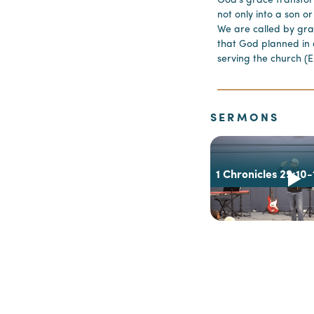
God’s grace transfo
not only into a son o
We are called by gr
that God planned in 
serving the church (E
SERMONS
1 Chronicles 29:10-