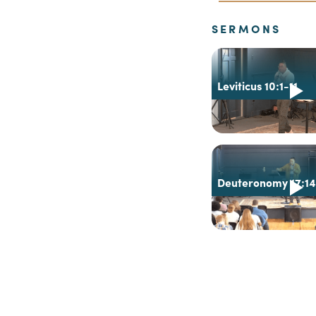
SERMONS
Leviticus 10:1-11
Deuteronomy 17:1