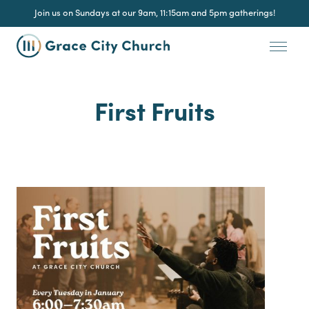
Join us on Sundays at our 9am, 11:15am and 5pm gatherings!
First Fruits