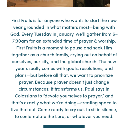
First Fruits is for anyone who wants to start the new
year grounded in what matters most—being with
God. Every Tuesday in January, we’ll gather from 6–
7:30am for an extended time of prayer & worship.
First Fruits is a moment to pause and seek Him
together as a church family, crying out on behalf of
ourselves, our city, and the global church. The new
year usually comes with goals, resolutions, and
plans—but before all that, we want to prioritize
prayer. Because prayer doesn’t just change
circumstances; it transforms us. Paul says in
Colossians to “devote yourselves to prayer,” and
that’s exactly what we’re doing—creating space to
live that out. Come ready to cry out, to sit in silence,
to contemplate the Lord, or whatever you need.