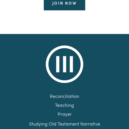
JOIN NOW
Reconciliation
Teaching
Prayer
Studying Old Testament Narrative