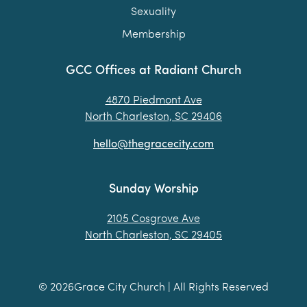
Sexuality
Membership
GCC Offices at Radiant Church
4870 Piedmont Ave
North Charleston, SC 29406
hello@thegracecity.com
Sunday Worship
2105 Cosgrove Ave
North Charleston, SC 29405
©
2026
Grace City Church | All Rights Reserved