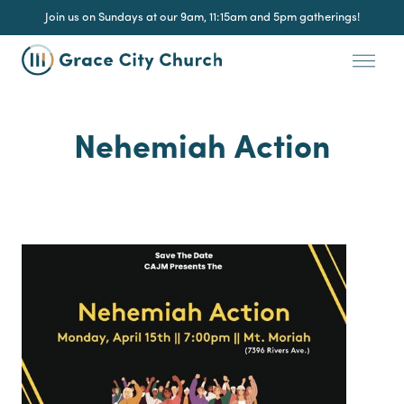
Join us on Sundays at our 9am, 11:15am and 5pm gatherings!
Nehemiah Action