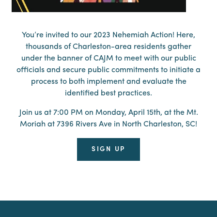
You’re invited to our 2023 Nehemiah Action! Here,
thousands of Charleston-area residents gather
under the banner of CAJM to meet with our public
officials and secure public commitments to initiate a
process to both implement and evaluate the
identified best practices.
Join us at 7:00 PM on Monday, April 15th, at the Mt.
Moriah at 7396 Rivers Ave in North Charleston, SC!
SIGN UP