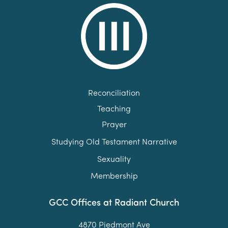
Reconciliation
Teaching
Prayer
Studying Old Testament Narrative
Sexuality
Membership
GCC Offices at Radiant Church
4870 Piedmont Ave