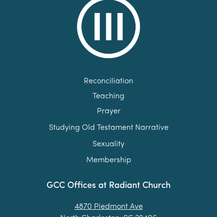
Reconciliation
Teaching
Prayer
Studying Old Testament Narrative
Sexuality
Membership
GCC Offices at Radiant Church
4870 Piedmont Ave