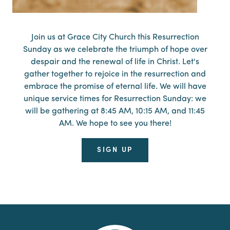
Join us at Grace City Church this Resurrection
Sunday as we celebrate the triumph of hope over
despair and the renewal of life in Christ. Let's
gather together to rejoice in the resurrection and
embrace the promise of eternal life. We will have
unique service times for Resurrection Sunday: we
will be gathering at 8:45 AM, 10:15 AM, and 11:45
AM. We hope to see you there!
SIGN UP