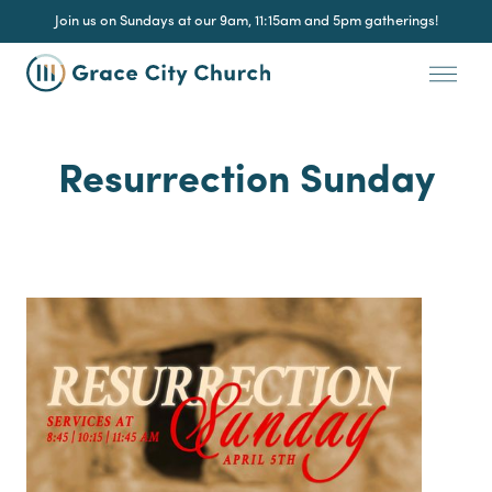
Join us on Sundays at our 9am, 11:15am and 5pm gatherings!
Resurrection Sunday