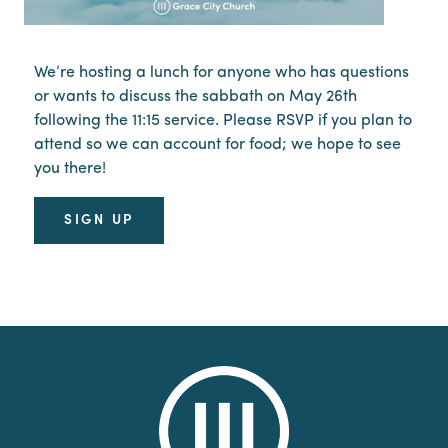
We’re hosting a lunch for anyone who has questions
or wants to discuss the sabbath on May 26th
following the 11:15 service. Please RSVP if you plan to
attend so we can account for food; we hope to see
you there!
SIGN UP