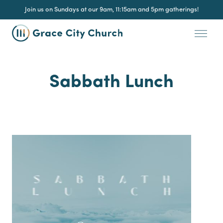
Join us on Sundays at our 9am, 11:15am and 5pm gatherings!
Sabbath Lunch