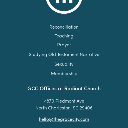
Reconciliation
Teaching
Prayer
Studying Old Testament Narrative
Sexuality
Membership
GCC Offices at Radiant Church
4870 Piedmont Ave
North Charleston, SC 29406
hello@thegracecity.com