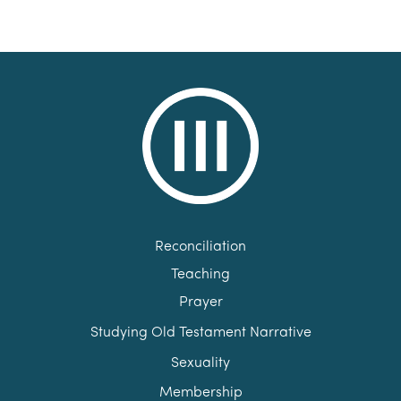
Reconciliation
Teaching
Prayer
Studying Old Testament Narrative
Sexuality
Membership