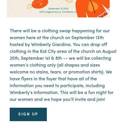
There will be a clothing swap happening for our
women here at the church on September 13th
hosted by Wimberly Giardina. You can drop off
clothing in the Kid City area of the church on August
25th, September 1st & 8th -- we will be collecting
women’s clothing only (all shapes and sizes
welcome no stains, tears, or promotion shirts). We
have flyers in the foyer that have all of the
information you need to participate, including
Wimberly's information. This will be a fun night for
our women and we hope you'll invite and join!
SIGN UP