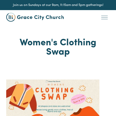
Join us on Sundays at our 9am, 11:15am and 5pm gatherings!
Women's Clothing
Swap