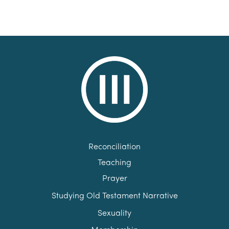
Reconciliation
Teaching
Prayer
Studying Old Testament Narrative
Sexuality