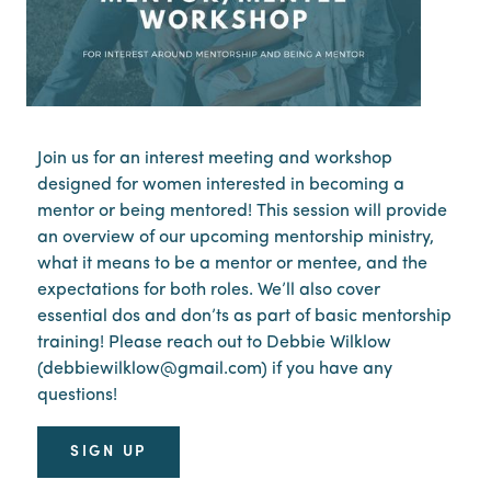
Join us for an interest meeting and workshop
designed for women interested in becoming a
mentor or being mentored! This session will provide
an overview of our upcoming mentorship ministry,
what it means to be a mentor or mentee, and the
expectations for both roles. We’ll also cover
essential dos and don’ts as part of basic mentorship
training! Please reach out to Debbie Wilklow
(debbiewilklow@gmail.com) if you have any
questions!
SIGN UP