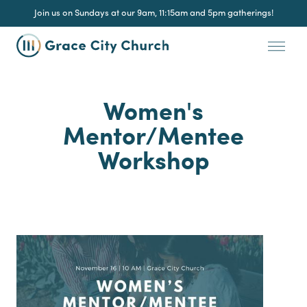
Join us on Sundays at our 9am, 11:15am and 5pm gatherings!
Women's
Mentor/Mentee
Workshop