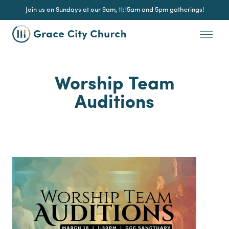
Join us on Sundays at our 9am, 11:15am and 5pm gatherings!
Worship Team
Auditions