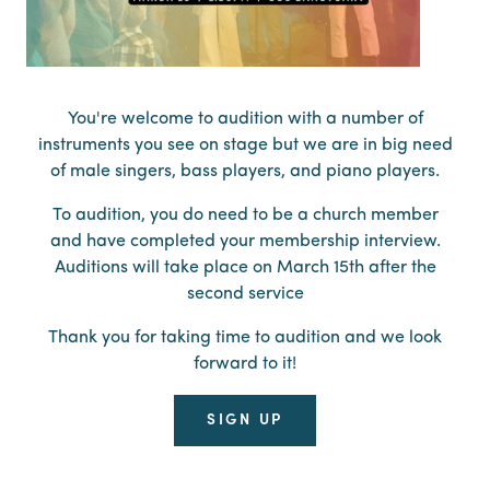
You're welcome to audition with a number of
instruments you see on stage but we are in big need
of male singers, bass players, and piano players.
To audition, you do need to be a church member
and have completed your membership interview.
Auditions will take place on March 15th after the
second service
Thank you for taking time to audition and we look
forward to it!
SIGN UP