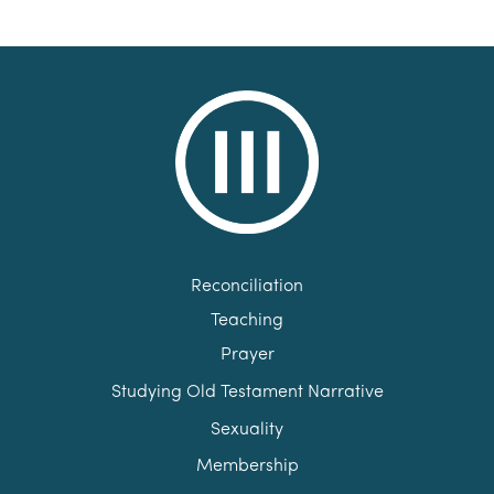
Reconciliation
Teaching
Prayer
Studying Old Testament Narrative
Sexuality
Membership