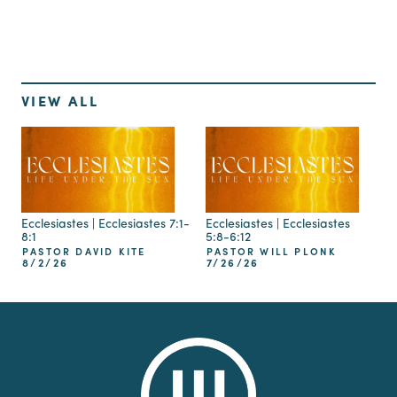
VIEW ALL
Ecclesiastes | Ecclesiastes 7:1-
Ecclesiastes | Ecclesiastes
8:1
5:8-6:12
PASTOR DAVID KITE
PASTOR WILL PLONK
8/2/26
7/26/26