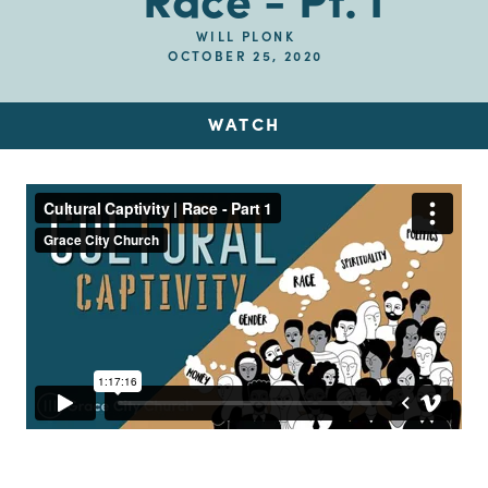
Race - Pt. I
WILL PLONK
OCTOBER 25, 2020
WATCH
Up Next