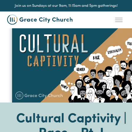
Join us on Sundays at our 9am, 11:15am and 5pm gatherings!
Cultural Captivity |