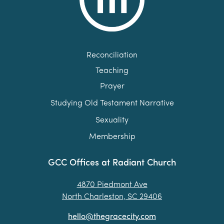
Reconciliation
Teaching
Prayer
Studying Old Testament Narrative
Sexuality
Membership
GCC Offices at Radiant Church
4870 Piedmont Ave
North Charleston, SC 29406
hello@thegracecity.com