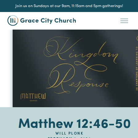
Join us on Sundays at our 9am, 11:15am and 5pm gatherings!
Matthew 12:46-50
WILL PLONK