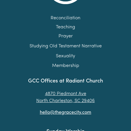
Reconciliation
Teaching
Prayer
Studying Old Testament Narrative
Sexuality
Membership
GCC Offices at Radiant Church
4870 Piedmont Ave
North Charleston, SC 29406
hello@thegracecity.com