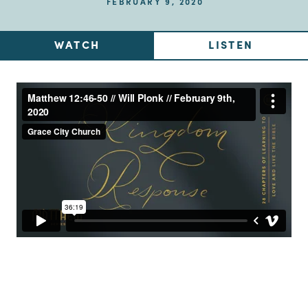
FEBRUARY 9, 2020
WATCH
LISTEN
Up Next