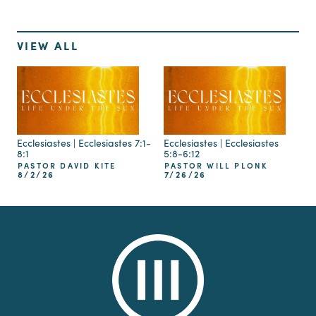
VIEW ALL
Ecclesiastes | Ecclesiastes 7:1-
Ecclesiastes | Ecclesiastes
8:1
5:8-6:12
PASTOR DAVID KITE
PASTOR WILL PLONK
8/2/26
7/26/26