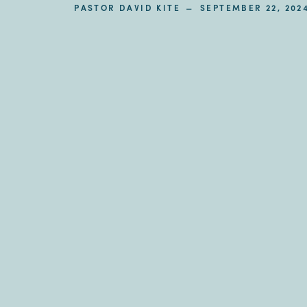
–
PASTOR DAVID KITE
SEPTEMBER 22, 202