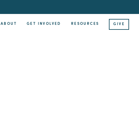
ABOUT
GET INVOLVED
RESOURCES
GIVE