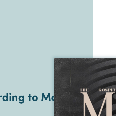
ding to Mark |