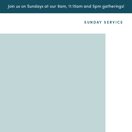
Join us on Sundays at our 9am, 11:15am and 5pm gatherings!
SUNDAY SERVICE