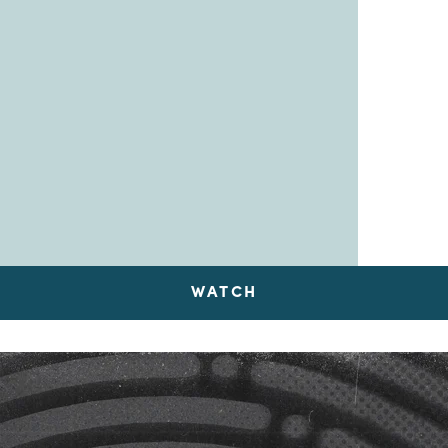
WATCH