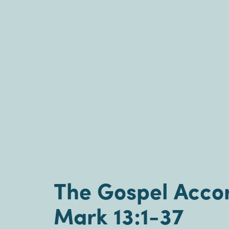
The Gospel Accor
Mark 13:1-37