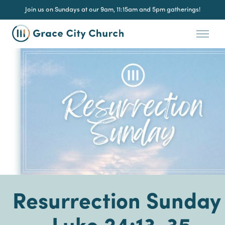
Join us on Sundays at our 9am, 11:15am and 5pm gatherings!
Resurrection Sunday 