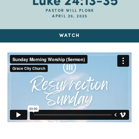
Luke 24:13-35
PASTOR WILL PLONK
APRIL 20, 2025
WATCH
Up Next