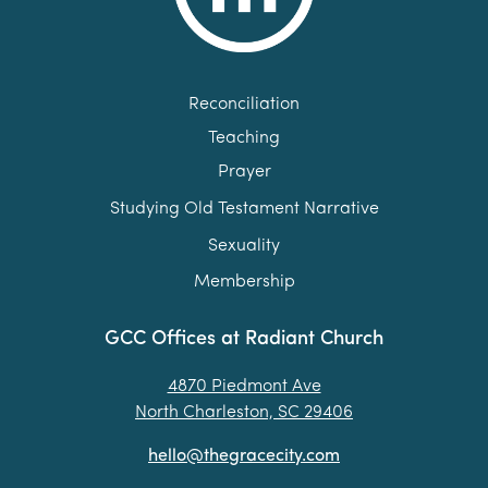
Reconciliation
Teaching
Prayer
Studying Old Testament Narrative
Sexuality
Membership
GCC Offices at Radiant Church
4870 Piedmont Ave
North Charleston, SC 29406
hello@thegracecity.com