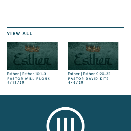
VIEW ALL
Esther | Esther 10:1-3
Esther | Esther 9:20-32
PASTOR WILL PLONK
PASTOR DAVID KITE
4/13/25
4/6/25