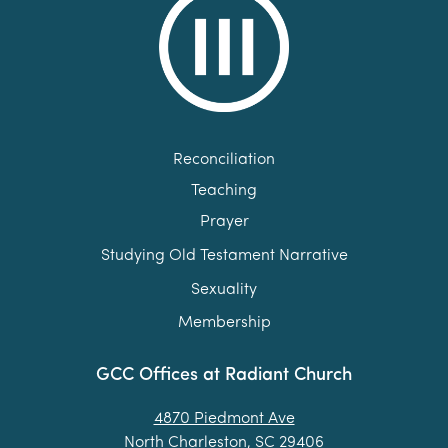
Reconciliation
Teaching
Prayer
Studying Old Testament Narrative
Sexuality
Membership
GCC Offices at Radiant Church
4870 Piedmont Ave
North Charleston, SC 29406