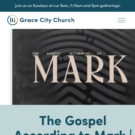
Join us on Sundays at our 9am, 11:15am and 5pm gatherings!
The Gospel