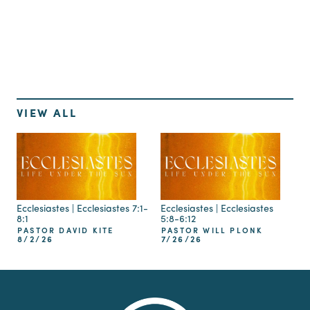
Up Next
VIEW ALL
Ecclesiastes | Ecclesiastes 7:1-
Ecclesiastes | Ecclesiastes
8:1
5:8-6:12
PASTOR DAVID KITE
PASTOR WILL PLONK
8/2/26
7/26/26