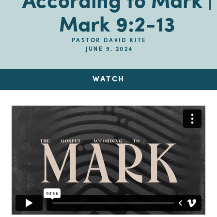
According to Mark |
Mark 9:2-13
PASTOR DAVID KITE
JUNE 9, 2024
WATCH