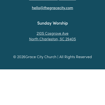
hello@thegracecity.com
Sunday Worship
2105 Cosgrove Ave
North Charleston, SC 29405
©
2026
Grace City Church | All Rights Reserved