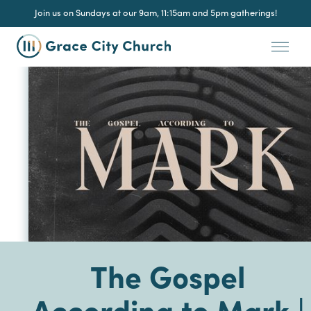
Join us on Sundays at our 9am, 11:15am and 5pm gatherings!
The Gospel