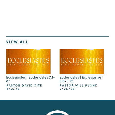
Up Next
VIEW ALL
Ecclesiastes | Ecclesiastes 7:1-
Ecclesiastes | Ecclesiastes
8:1
5:8-6:12
PASTOR DAVID KITE
PASTOR WILL PLONK
8/2/26
7/26/26