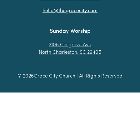
hello@thegracecity.com
Sunday Worship
2105 Cosgrove Ave
North Charleston, SC 29405
©
2026
Grace City Church | All Rights Reserved