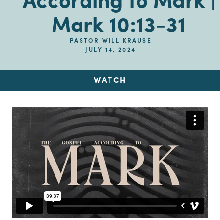
According to Mark |
Mark 10:13-31
PASTOR WILL KRAUSE
JULY 14, 2024
WATCH