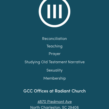
Reconciliation
Teaching
Prayer
Studying Old Testament Narrative
Sexuality
Membership
GCC Offices at Radiant Church
4870 Piedmont Ave
North Charleston, SC 29406