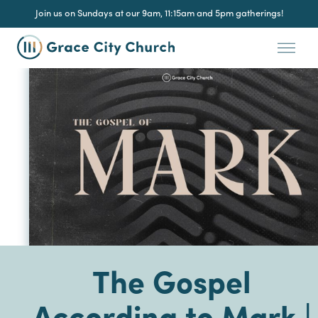
Join us on Sundays at our 9am, 11:15am and 5pm gatherings!
The Gospel