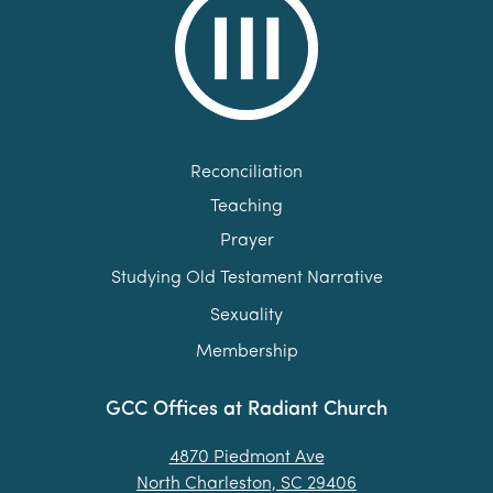
Reconciliation
Teaching
Prayer
Studying Old Testament Narrative
Sexuality
Membership
GCC Offices at Radiant Church
4870 Piedmont Ave
North Charleston, SC 29406