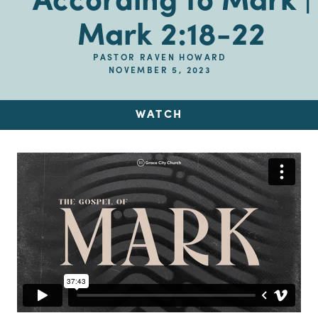
According to Mark |
Mark 2:18-22
PASTOR RAVEN HOWARD
NOVEMBER 5, 2023
WATCH