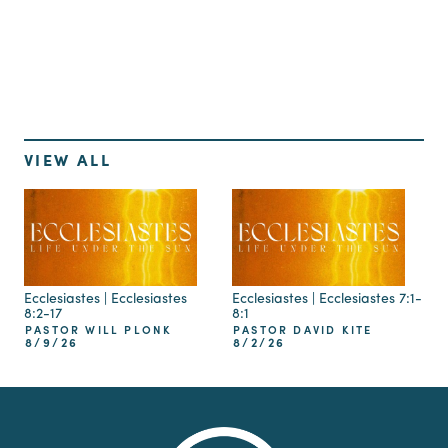
Up Next
VIEW ALL
Ecclesiastes | Ecclesiastes
Ecclesiastes | Ecclesiastes 7:1-
8:2-17
8:1
PASTOR WILL PLONK
PASTOR DAVID KITE
8/9/26
8/2/26