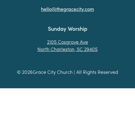
hello@thegracecity.com
Sunday Worship
2105 Cosgrove Ave
North Charleston, SC 29405
©
2026
Grace City Church | All Rights Reserved