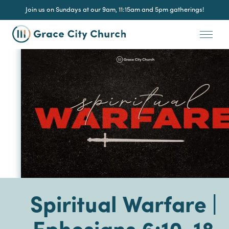
Join us on Sundays at our 9am, 11:15am and 5pm gatherings!
Spiritual Warfare |