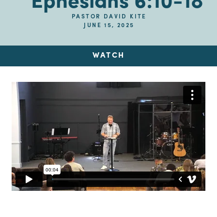
Ephesians 6:10-18
PASTOR DAVID KITE
JUNE 15, 2025
WATCH
Up Next