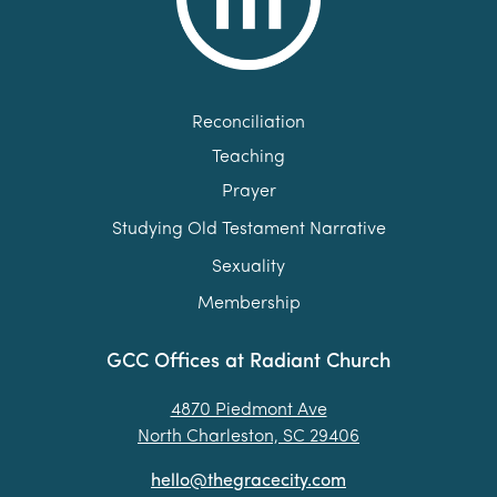
Reconciliation
Teaching
Prayer
Studying Old Testament Narrative
Sexuality
Membership
GCC Offices at Radiant Church
4870 Piedmont Ave
North Charleston, SC 29406
hello@thegracecity.com