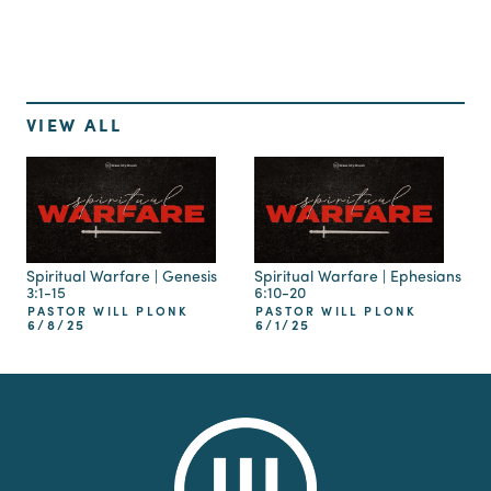
VIEW ALL
Spiritual Warfare | Genesis
Spiritual Warfare | Ephesians
3:1-15
6:10-20
PASTOR WILL PLONK
PASTOR WILL PLONK
6/8/25
6/1/25