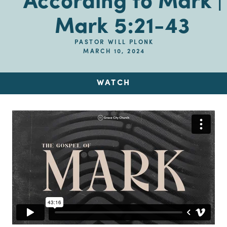
According to Mark |
Mark 5:21-43
PASTOR WILL PLONK
MARCH 10, 2024
WATCH