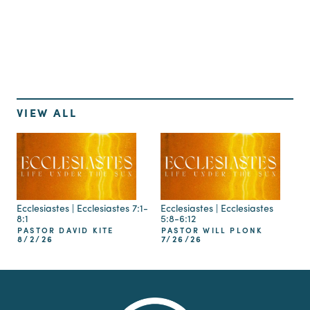
Up Next
VIEW ALL
Ecclesiastes | Ecclesiastes 7:1-
Ecclesiastes | Ecclesiastes
8:1
5:8-6:12
PASTOR DAVID KITE
PASTOR WILL PLONK
8/2/26
7/26/26