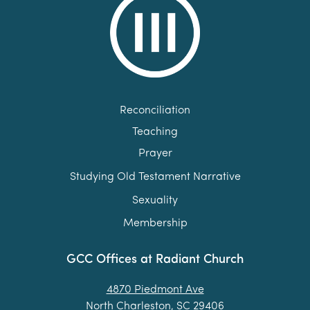
Reconciliation
Teaching
Prayer
Studying Old Testament Narrative
Sexuality
Membership
GCC Offices at Radiant Church
4870 Piedmont Ave
North Charleston, SC 29406