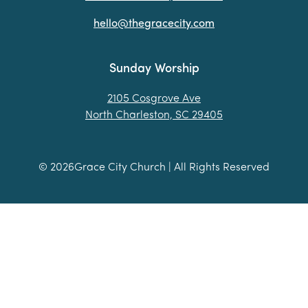
hello@thegracecity.com
Sunday Worship
2105 Cosgrove Ave
North Charleston, SC 29405
©
2026
Grace City Church | All Rights Reserved