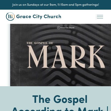
Join us on Sundays at our 9am, 11:15am and 5pm gatherings!
The Gospel