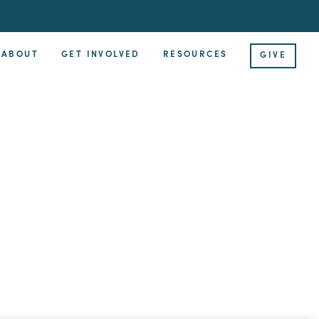
ABOUT
GET INVOLVED
RESOURCES
GIVE