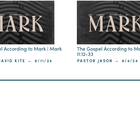
l According to Mark | Mark
The Gospel According to M
11:12-33
–
–
AVID KITE
8/11/24
PASTOR JASON
8/4/24
ip
 29405
St