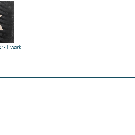
ark | Mark
Reconciliation
Membership
Teaching
Prayer
udying Old Testament
Narrative