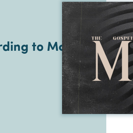
ding to Mark |