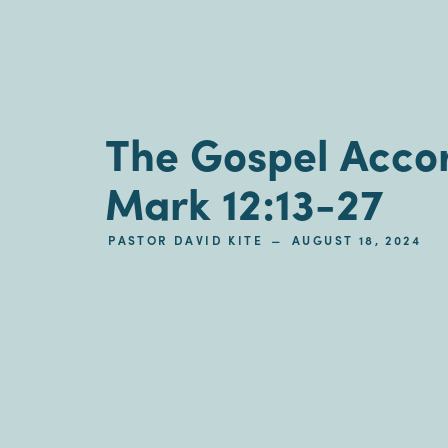
The Gospel Accor
Mark 12:13-27
–
PASTOR DAVID KITE
AUGUST 18, 2024