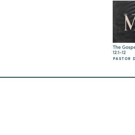
The Gospe
12:1-12
PASTOR D
GCC Offices at
Sunday Worsh
Radiant Church
2105 Cosgrove Ave
North Charleston, SC
4870 Piedmont Ave