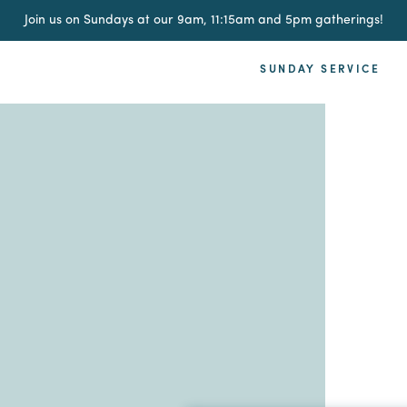
Join us on Sundays at our 9am, 11:15am and 5pm gatherings!
SUNDAY SERVICE