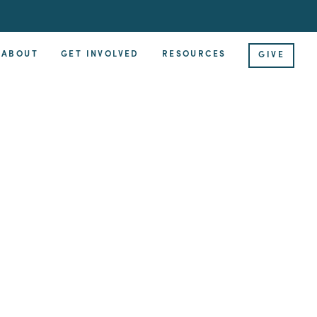
ABOUT
GET INVOLVED
RESOURCES
GIVE