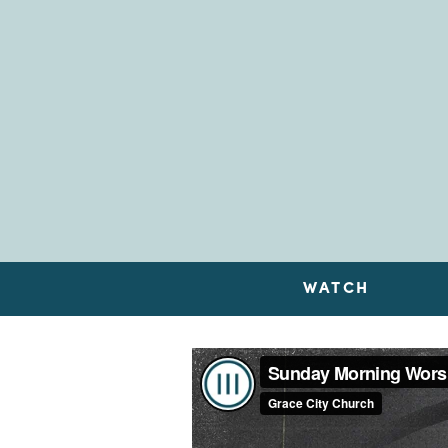
WATCH