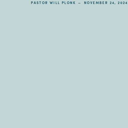
–
PASTOR WILL PLONK
NOVEMBER 24, 2024