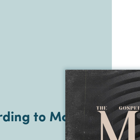
ding to Mark |