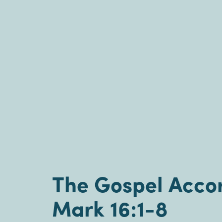
The Gospel Accor
Mark 16:1-8