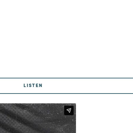
LISTEN