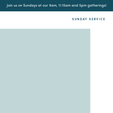
Join us on Sundays at our 9am, 11:15am and 5pm gatherings!
SUNDAY SERVICE