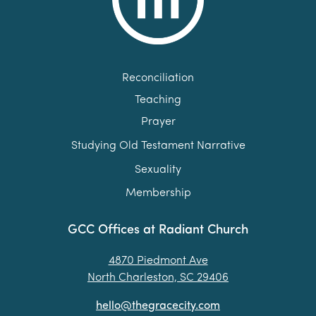
Reconciliation
Teaching
Prayer
Studying Old Testament Narrative
Sexuality
Membership
GCC Offices at Radiant Church
4870 Piedmont Ave
North Charleston, SC 29406
hello@thegracecity.com