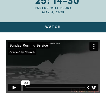
25: 14-30
PASTOR WILL PLONK
MAY 4, 2025
WATCH
Up Next