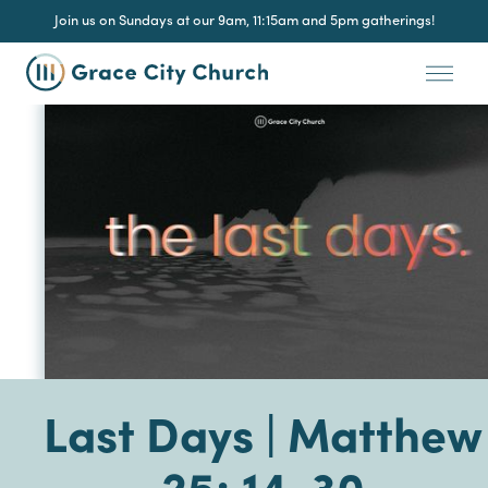
Join us on Sundays at our 9am, 11:15am and 5pm gatherings!
Last Days | Matthew