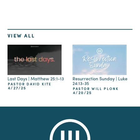
VIEW ALL
Last Days | Matthew 25:1-13
Resurrection Sunday | Luke
24:13-35
PASTOR DAVID KITE
4/27/25
PASTOR WILL PLONK
4/20/25