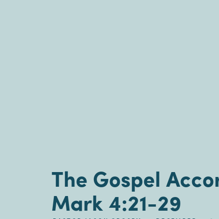
The Gospel Accor
Mark 4:21-29