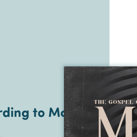
ding to Mark |