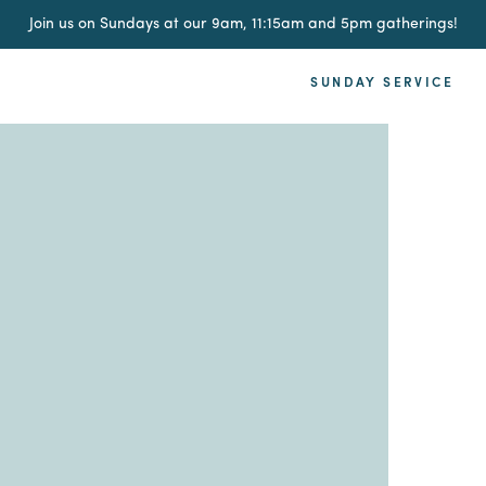
Join us on Sundays at our 9am, 11:15am and 5pm gatherings!
SUNDAY SERVICE