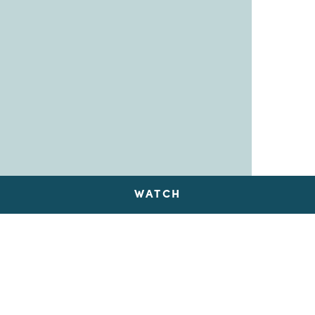
WATCH