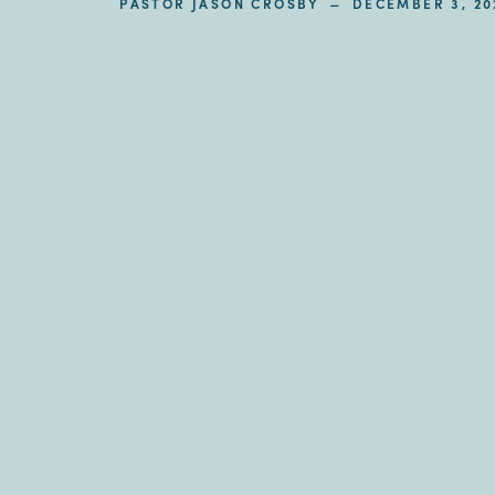
–
PASTOR JASON CROSBY
DECEMBER 3, 20