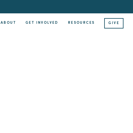
ABOUT
GET INVOLVED
RESOURCES
GIVE