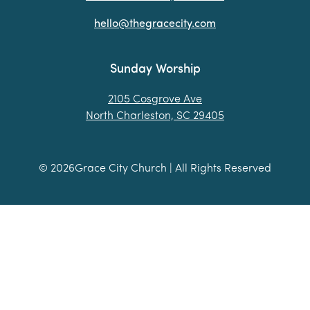
hello@thegracecity.com
Sunday Worship
2105 Cosgrove Ave
North Charleston, SC 29405
©
2026
Grace City Church | All Rights Reserved