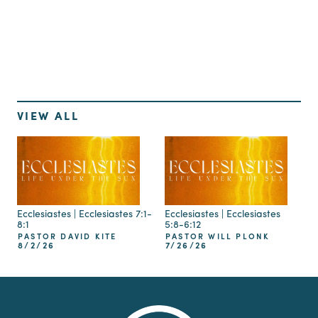
Up Next
VIEW ALL
Ecclesiastes | Ecclesiastes 7:1-
Ecclesiastes | Ecclesiastes
8:1
5:8-6:12
PASTOR DAVID KITE
PASTOR WILL PLONK
8/2/26
7/26/26