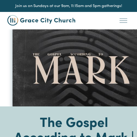
Join us on Sundays at our 9am, 11:15am and 5pm gatherings!
The Gospel