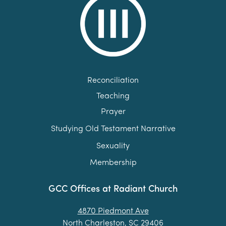
Reconciliation
Teaching
Prayer
Studying Old Testament Narrative
Sexuality
Membership
GCC Offices at Radiant Church
4870 Piedmont Ave
North Charleston, SC 29406