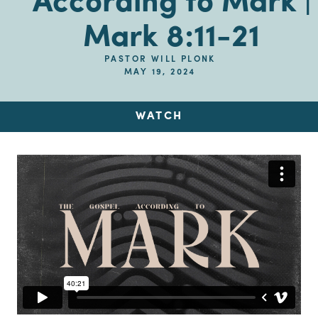
According to Mark |
Mark 8:11-21
PASTOR WILL PLONK
MAY 19, 2024
WATCH