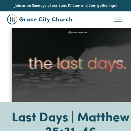
Join us on Sundays at our 9am, 11:15am and 5pm gatherings!
Last Days | Matthew