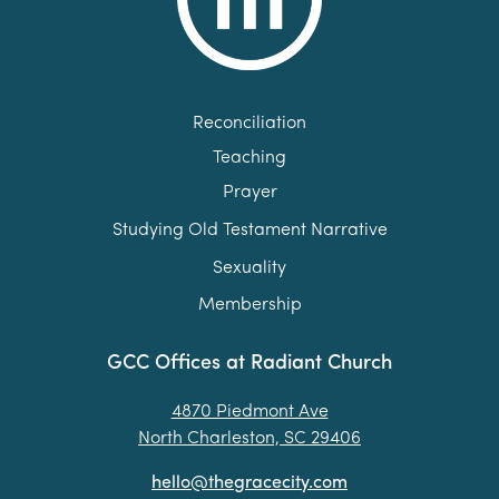
Reconciliation
Teaching
Prayer
Studying Old Testament Narrative
Sexuality
Membership
GCC Offices at Radiant Church
4870 Piedmont Ave
North Charleston, SC 29406
hello@thegracecity.com