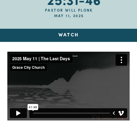
25:31-46
PASTOR WILL PLONK
MAY 11, 2025
WATCH
Up Next