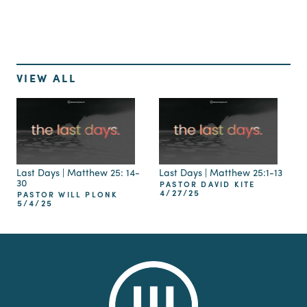
VIEW ALL
Last Days | Matthew 25: 14-
Last Days | Matthew 25:1-13
30
PASTOR DAVID KITE
4/27/25
PASTOR WILL PLONK
5/4/25