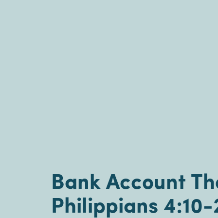
Bank Account The
Philippians 4:10-