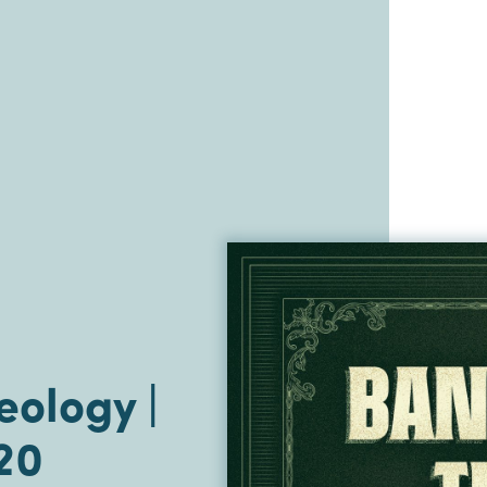
ology |
20