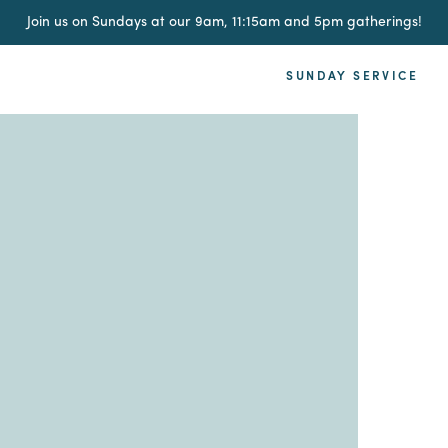
Join us on Sundays at our 9am, 11:15am and 5pm gatherings!
SUNDAY SERVICE