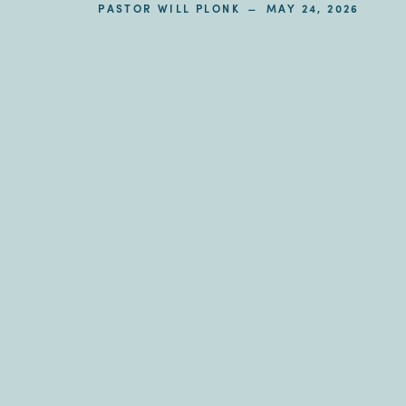
–
PASTOR WILL PLONK
MAY 24, 2026