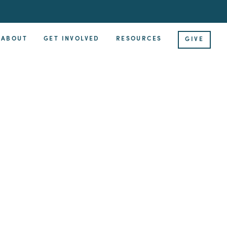
ABOUT
GET INVOLVED
RESOURCES
GIVE