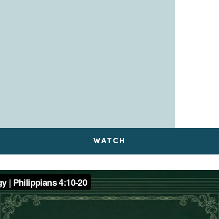
WATCH