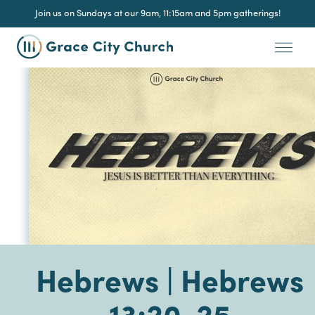
Join us on Sundays at our 9am, 11:15am and 5pm gatherings!
Hebrews | Hebrews