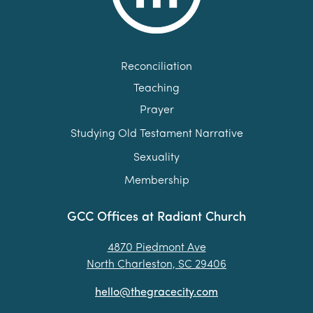
Reconciliation
Teaching
Prayer
Studying Old Testament Narrative
Sexuality
Membership
GCC Offices at Radiant Church
4870 Piedmont Ave
North Charleston, SC 29406
hello@thegracecity.com