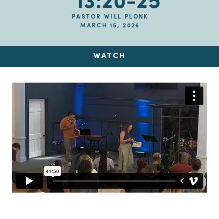
13:20-25
PASTOR WILL PLONK
MARCH 15, 2026
WATCH
Up Next