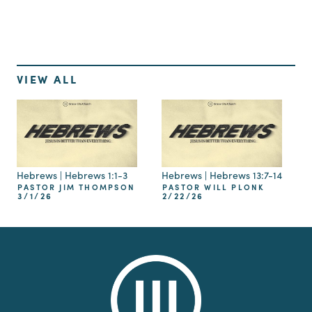
VIEW ALL
Hebrews | Hebrews 1:1-3
Hebrews | Hebrews 13:7-14
PASTOR JIM THOMPSON
PASTOR WILL PLONK
3/1/26
2/22/26