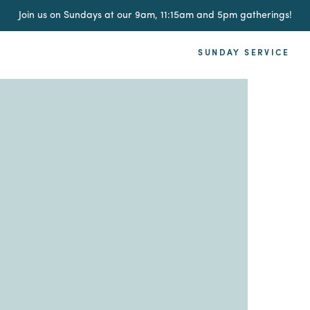
Join us on Sundays at our 9am, 11:15am and 5pm gatherings!
SUNDAY SERVICE