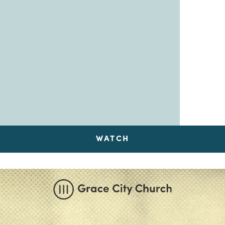
WATCH