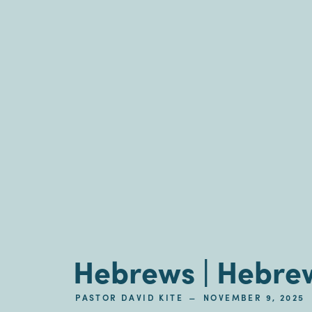
Hebrews | Hebrew
–
PASTOR DAVID KITE
NOVEMBER 9, 2025