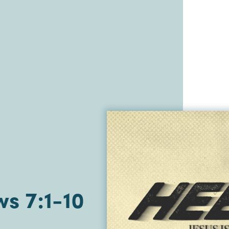
s 7:1-10