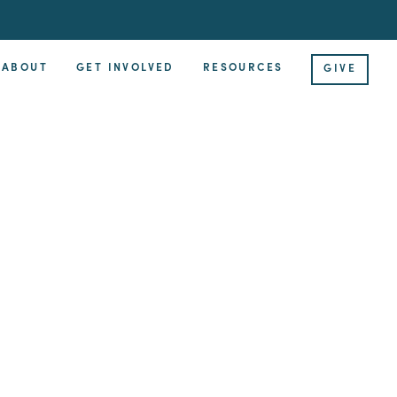
ABOUT
GET INVOLVED
RESOURCES
GIVE