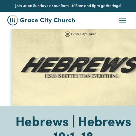
Join us on Sundays at our 9am, 11:15am and 5pm gatherings!
Hebrews | Hebrews