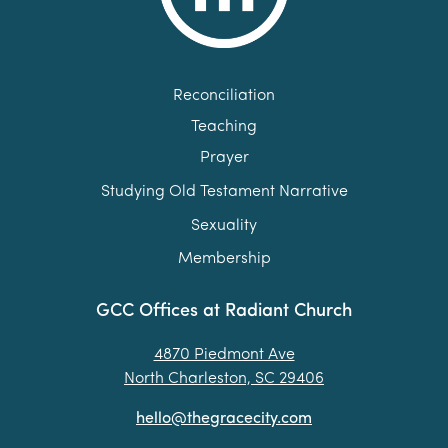
Reconciliation
Teaching
Prayer
Studying Old Testament Narrative
Sexuality
Membership
GCC Offices at Radiant Church
4870 Piedmont Ave
North Charleston, SC 29406
hello@thegracecity.com