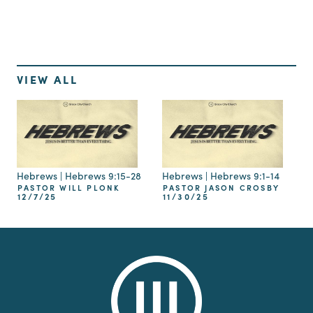
VIEW ALL
Hebrews | Hebrews 9:15-28
Hebrews | Hebrews 9:1-14
PASTOR WILL PLONK
PASTOR JASON CROSBY
12/7/25
11/30/25