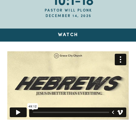
10:1-18
PASTOR WILL PLONK
DECEMBER 14, 2025
WATCH
Up Next