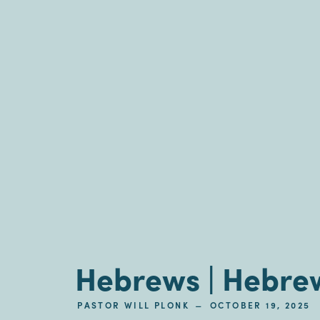
Hebrews | Hebrew
–
PASTOR WILL PLONK
OCTOBER 19, 2025