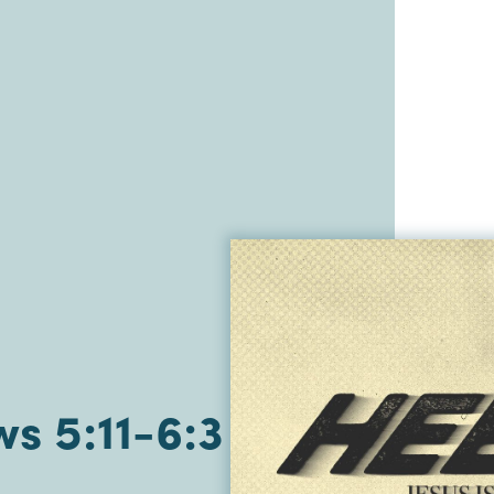
s 5:11-6:3