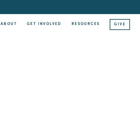
ABOUT
GET INVOLVED
RESOURCES
GIVE