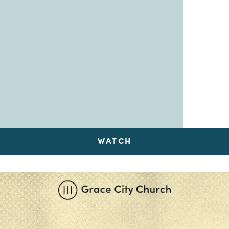
WATCH