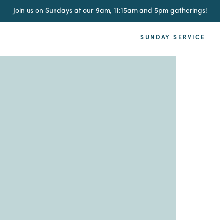
Join us on Sundays at our 9am, 11:15am and 5pm gatherings!
SUNDAY SERVICE