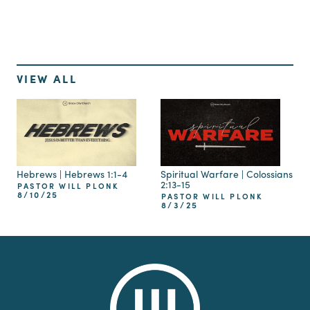
VIEW ALL
Hebrews | Hebrews 1:1-4
Spiritual Warfare | Colossians
2:13-15
PASTOR WILL PLONK
8/10/25
PASTOR WILL PLONK
8/3/25