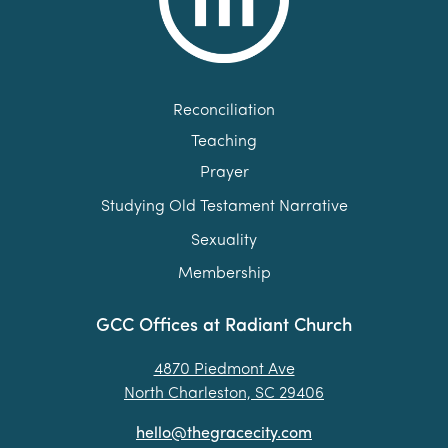
Reconciliation
Teaching
Prayer
Studying Old Testament Narrative
Sexuality
Membership
GCC Offices at Radiant Church
4870 Piedmont Ave
North Charleston, SC 29406
hello@thegracecity.com