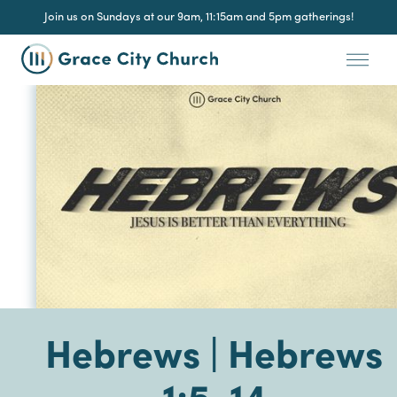
Join us on Sundays at our 9am, 11:15am and 5pm gatherings!
Hebrews | Hebrews