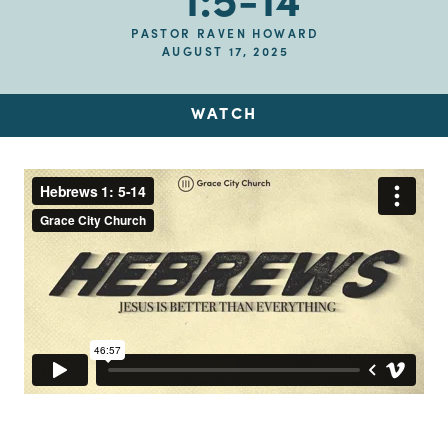
1:5-14
PASTOR RAVEN HOWARD
AUGUST 17, 2025
WATCH
Up Next