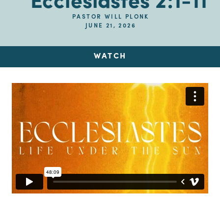
Ecclesiastes 2:1-11
PASTOR WILL PLONK
JUNE 21, 2026
WATCH
Up Next