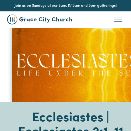
Join us on Sundays at our 9am, 11:15am and 5pm gatherings!
Ecclesiastes |