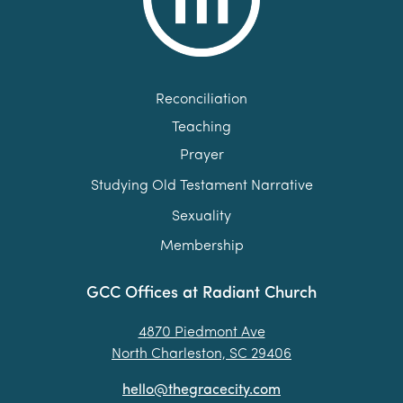
Reconciliation
Teaching
Prayer
Studying Old Testament Narrative
Sexuality
Membership
GCC Offices at Radiant Church
4870 Piedmont Ave
North Charleston, SC 29406
hello@thegracecity.com