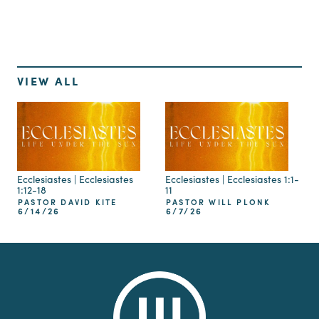
VIEW ALL
Ecclesiastes | Ecclesiastes
Ecclesiastes | Ecclesiastes 1:1-
1:12-18
11
PASTOR DAVID KITE
PASTOR WILL PLONK
6/14/26
6/7/26