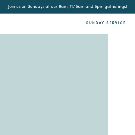
Join us on Sundays at our 9am, 11:15am and 5pm gatherings!
SUNDAY SERVICE