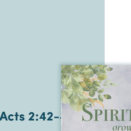
| Acts 2:42-47