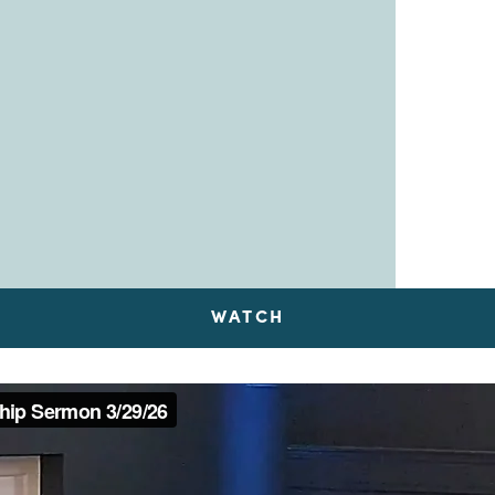
WATCH