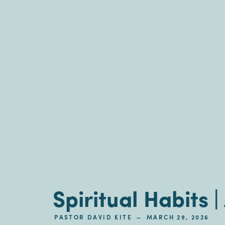
Spiritual Habits 
–
PASTOR DAVID KITE
MARCH 29, 2026