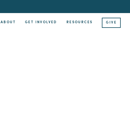
ABOUT
GET INVOLVED
RESOURCES
GIVE