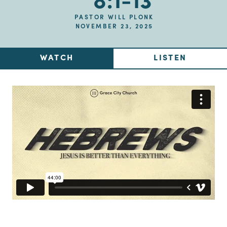
8:1-13
PASTOR WILL PLONK
NOVEMBER 23, 2025
WATCH
LISTEN
Up Next