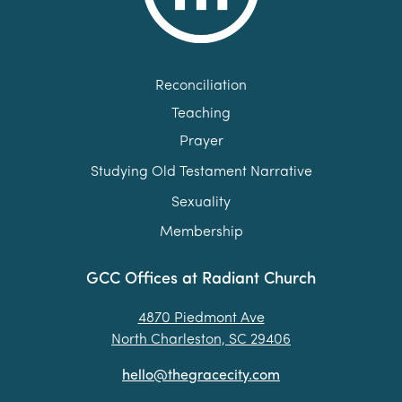
Reconciliation
Teaching
Prayer
Studying Old Testament Narrative
Sexuality
Membership
GCC Offices at Radiant Church
4870 Piedmont Ave
North Charleston, SC 29406
hello@thegracecity.com