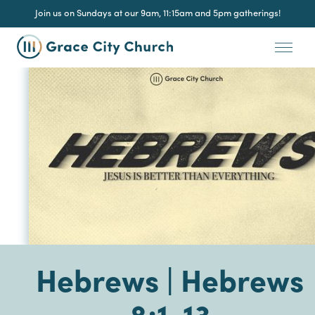
Join us on Sundays at our 9am, 11:15am and 5pm gatherings!
Hebrews | Hebrews