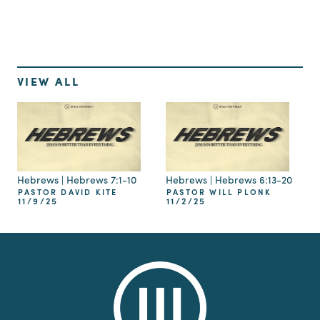
VIEW ALL
Hebrews | Hebrews 7:1-10
Hebrews | Hebrews 6:13-20
PASTOR DAVID KITE
PASTOR WILL PLONK
11/9/25
11/2/25