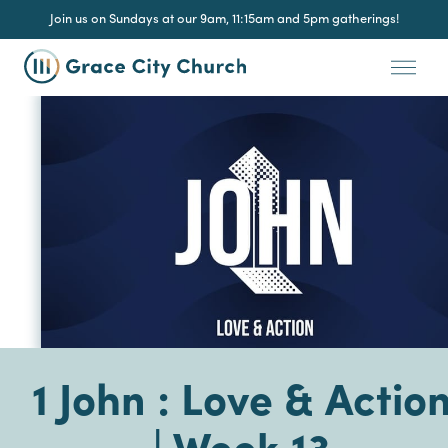
Join us on Sundays at our 9am, 11:15am and 5pm gatherings!
1 John : Love & Actio