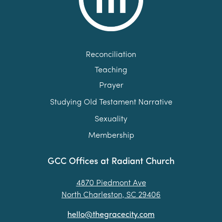
Reconciliation
Teaching
Prayer
Studying Old Testament Narrative
Sexuality
Membership
GCC Offices at Radiant Church
4870 Piedmont Ave
North Charleston, SC 29406
hello@thegracecity.com