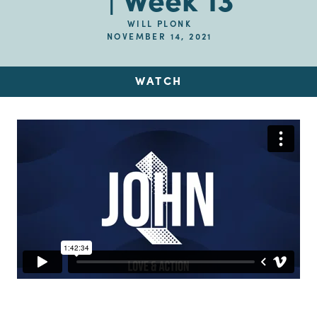
| Week 13
WILL PLONK
NOVEMBER 14, 2021
WATCH
Up Next