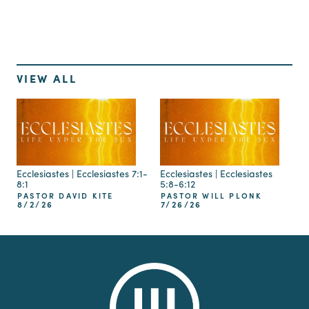
VIEW ALL
Ecclesiastes | Ecclesiastes 7:1-
Ecclesiastes | Ecclesiastes
8:1
5:8-6:12
PASTOR DAVID KITE
PASTOR WILL PLONK
8/2/26
7/26/26