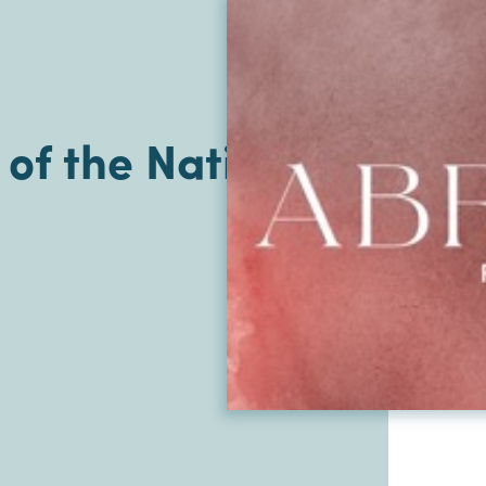
of the Nations