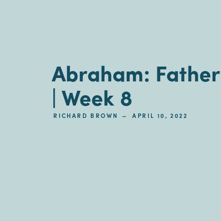
Abraham: Father 
| Week 8
–
RICHARD BROWN
APRIL 10, 2022