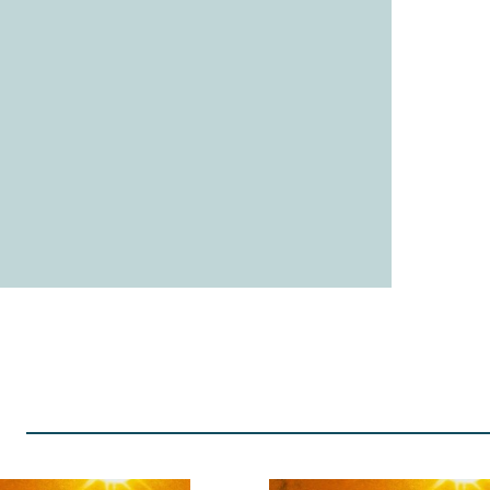
Up Next