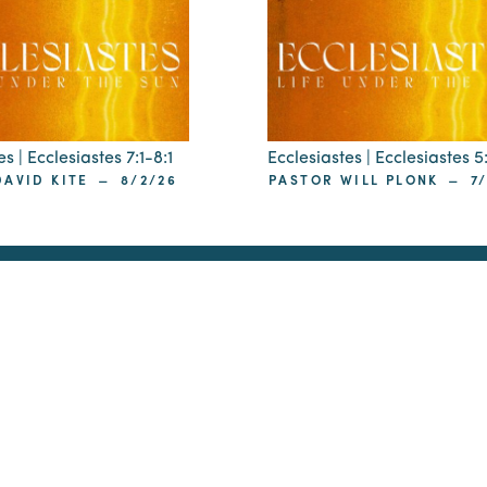
s | Ecclesiastes 7:1-8:1
Ecclesiastes | Ecclesiastes 5
–
–
AVID KITE
8/2/26
PASTOR WILL PLONK
7
ip
 29405
St