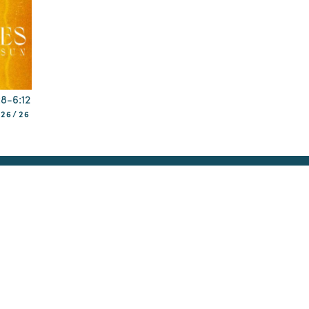
:8-6:12
/26/26
Reconciliation
Membership
Teaching
Prayer
udying Old Testament
Narrative