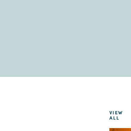
VIEW
ALL