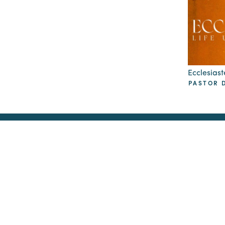
Ecclesiaste
PASTOR D
GCC Offices at
Sunday Worsh
Radiant Church
2105 Cosgrove Ave
North Charleston, SC
4870 Piedmont Ave
North Charleston, SC 29406