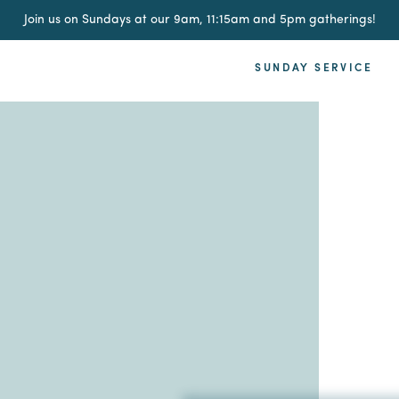
Join us on Sundays at our 9am, 11:15am and 5pm gatherings!
SUNDAY SERVICE