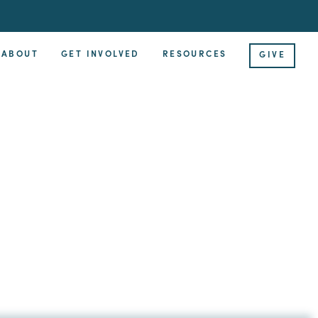
ABOUT
GET INVOLVED
RESOURCES
GIVE