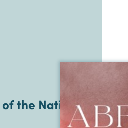
of the Nations