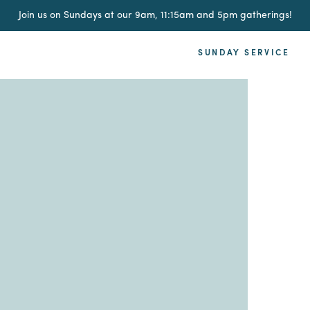
Join us on Sundays at our 9am, 11:15am and 5pm gatherings!
SUNDAY SERVICE