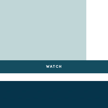
WATCH