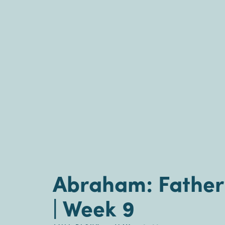
Abraham: Father 
| Week 9