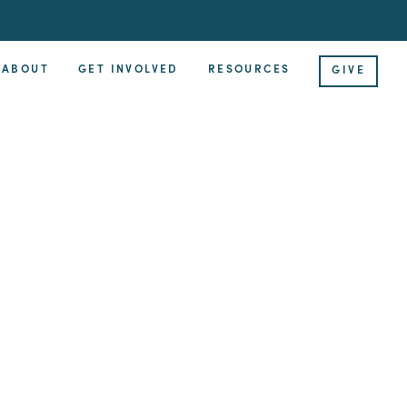
ABOUT
GET INVOLVED
RESOURCES
GIVE