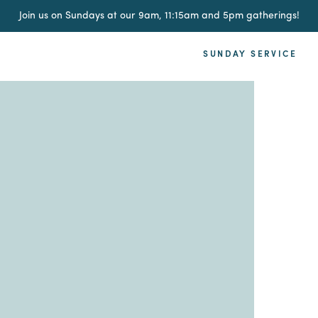
Join us on Sundays at our 9am, 11:15am and 5pm gatherings!
SUNDAY SERVICE