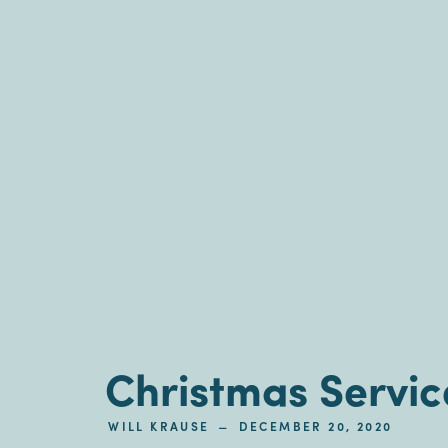
Christmas Servic
–
WILL KRAUSE
DECEMBER 20, 2020