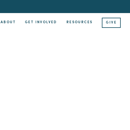
ABOUT
GET INVOLVED
RESOURCES
GIVE