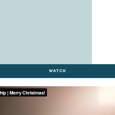
WATCH