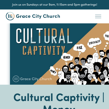
Join us on Sundays at our 9am, 11:15am and 5pm gatherings!
Cultural Captivity |