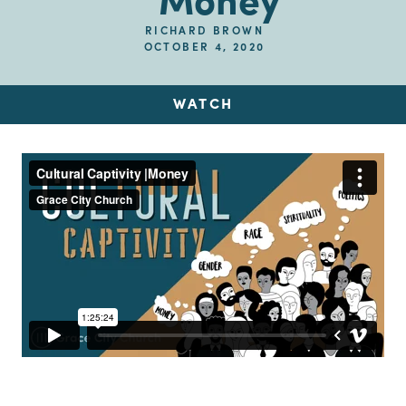
Money
RICHARD BROWN
OCTOBER 4, 2020
WATCH
Up Next