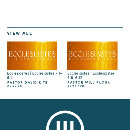
VIEW ALL
Ecclesiastes | Ecclesiastes 7:1-
Ecclesiastes | Ecclesiastes
8:1
5:8-6:12
PASTOR DAVID KITE
PASTOR WILL PLONK
8/2/26
7/26/26