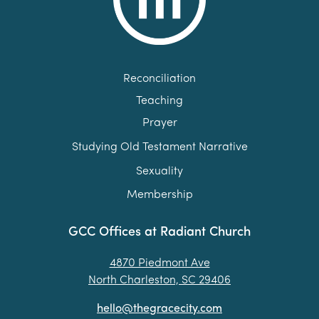
Reconciliation
Teaching
Prayer
Studying Old Testament Narrative
Sexuality
Membership
GCC Offices at Radiant Church
4870 Piedmont Ave
North Charleston, SC 29406
hello@thegracecity.com