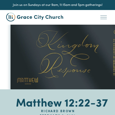
Join us on Sundays at our 9am, 11:15am and 5pm gatherings!
Matthew 12:22-37
RICHARD BROWN