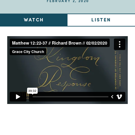
FEBRUARY 2, 2020
WATCH
LISTEN
Up Next