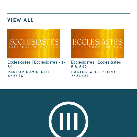
VIEW ALL
Ecclesiastes | Ecclesiastes 7:1-
Ecclesiastes | Ecclesiastes
8:1
5:8-6:12
PASTOR DAVID KITE
PASTOR WILL PLONK
8/2/26
7/26/26