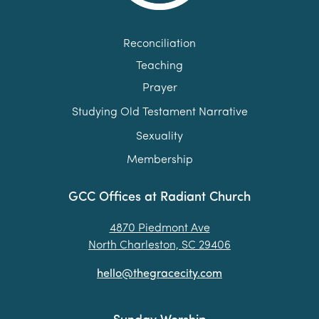
Reconciliation
Teaching
Prayer
Studying Old Testament Narrative
Sexuality
Membership
GCC Offices at Radiant Church
4870 Piedmont Ave
North Charleston, SC 29406
hello@thegracecity.com