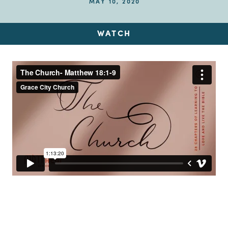
MAY 10, 2020
WATCH
Up Next