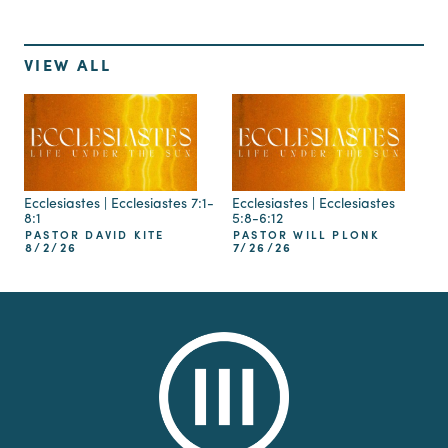
VIEW ALL
Ecclesiastes | Ecclesiastes 7:1-
Ecclesiastes | Ecclesiastes
8:1
5:8-6:12
PASTOR DAVID KITE
PASTOR WILL PLONK
8/2/26
7/26/26