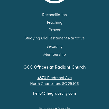
Reconciliation
Teaching
Prayer
Studying Old Testament Narrative
Sexuality
Membership
GCC Offices at Radiant Church
4870 Piedmont Ave
North Charleston, SC 29406
hello@thegracecity.com