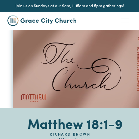
Join us on Sundays at our 9am, 11:15am and 5pm gatherings!
Matthew 18:1-9
RICHARD BROWN