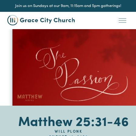
Join us on Sundays at our 9am, 11:15am and 5pm gatherings!
Matthew 25:31-46
WILL PLONK