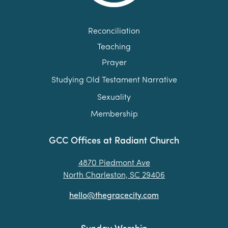
Reconciliation
Teaching
Prayer
Studying Old Testament Narrative
Sexuality
Membership
GCC Offices at Radiant Church
4870 Piedmont Ave
North Charleston, SC 29406
hello@thegracecity.com