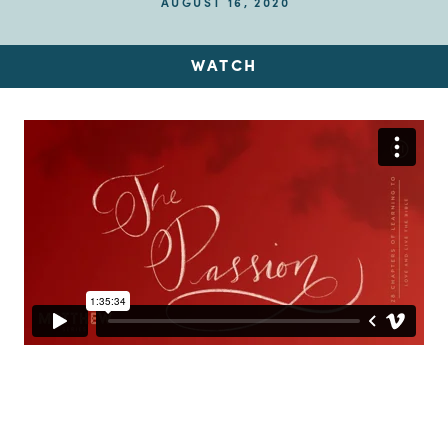
AUGUST 16, 2020
WATCH
Up Next