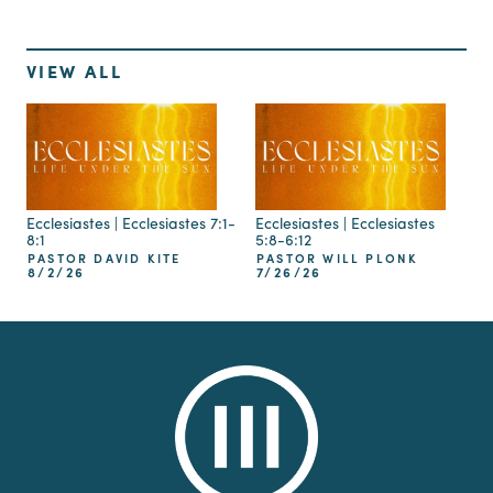
VIEW ALL
Ecclesiastes | Ecclesiastes 7:1-
Ecclesiastes | Ecclesiastes
8:1
5:8-6:12
PASTOR DAVID KITE
PASTOR WILL PLONK
8/2/26
7/26/26