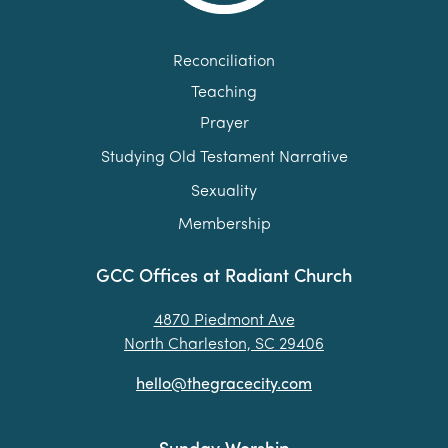
Reconciliation
Teaching
Prayer
Studying Old Testament Narrative
Sexuality
Membership
GCC Offices at Radiant Church
4870 Piedmont Ave
North Charleston, SC 29406
hello@thegracecity.com