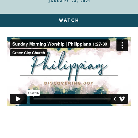
JANUARY 24, 2021
WATCH
Up Next