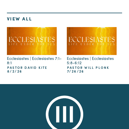
VIEW ALL
Ecclesiastes | Ecclesiastes 7:1-
Ecclesiastes | Ecclesiastes
8:1
5:8-6:12
PASTOR DAVID KITE
PASTOR WILL PLONK
8/2/26
7/26/26