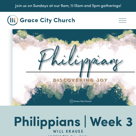
Join us on Sundays at our 9am, 11:15am and 5pm gatherings!
Philippians | Week 3
WILL KRAUSE