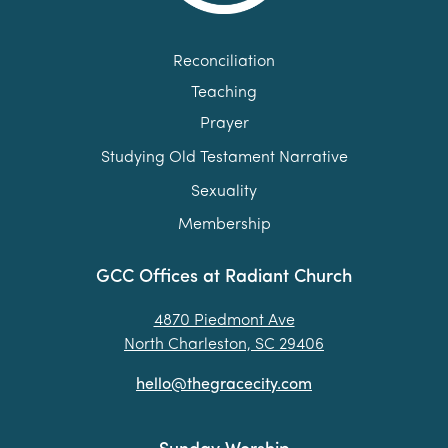
Reconciliation
Teaching
Prayer
Studying Old Testament Narrative
Sexuality
Membership
GCC Offices at Radiant Church
4870 Piedmont Ave
North Charleston, SC 29406
hello@thegracecity.com