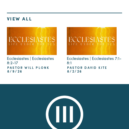
VIEW ALL
Ecclesiastes | Ecclesiastes
Ecclesiastes | Ecclesiastes 7:1-
8:2-17
8:1
PASTOR WILL PLONK
PASTOR DAVID KITE
8/9/26
8/2/26