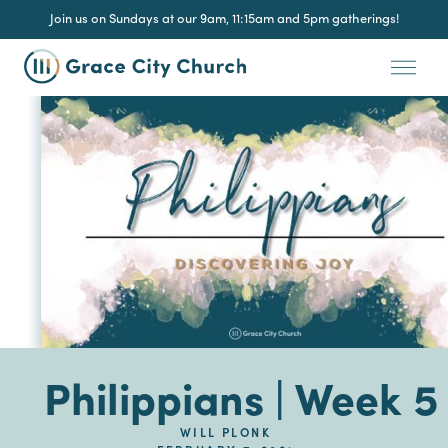
Join us on Sundays at our 9am, 11:15am and 5pm gatherings!
Philippians | Week 5
WILL PLONK