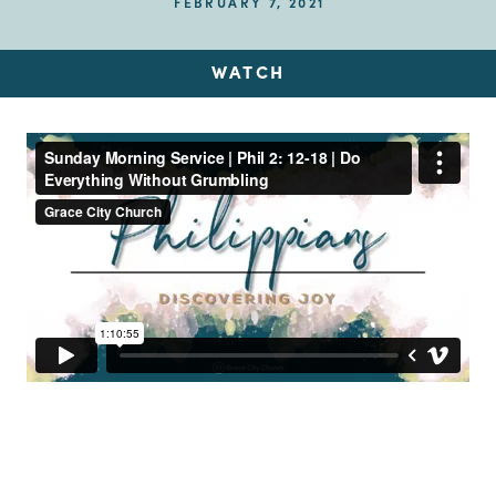
FEBRUARY 7, 2021
WATCH
Up Next