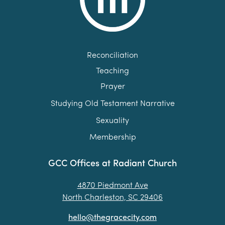
Reconciliation
Teaching
Prayer
Studying Old Testament Narrative
Sexuality
Membership
GCC Offices at Radiant Church
4870 Piedmont Ave
North Charleston, SC 29406
hello@thegracecity.com