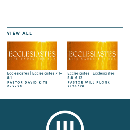
VIEW ALL
Ecclesiastes | Ecclesiastes 7:1-
Ecclesiastes | Ecclesiastes
8:1
5:8-6:12
PASTOR DAVID KITE
PASTOR WILL PLONK
8/2/26
7/26/26