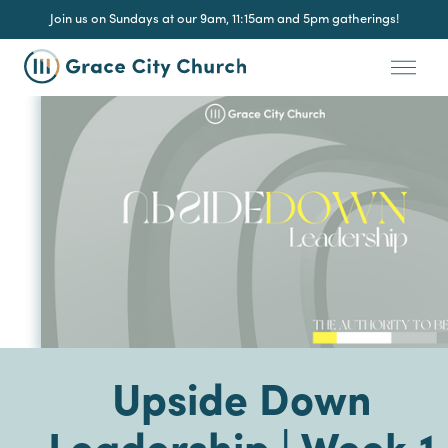
Join us on Sundays at our 9am, 11:15am and 5pm gatherings!
Upside Down