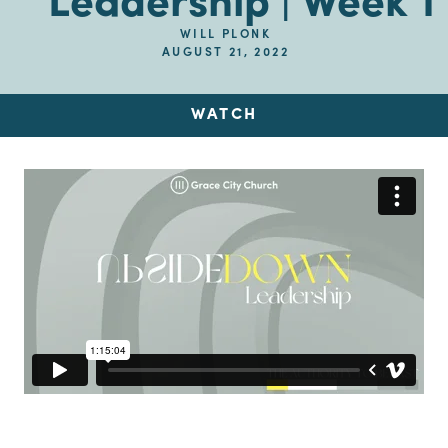
Leadership | Week 1
WILL PLONK
AUGUST 21, 2022
WATCH
Up Next